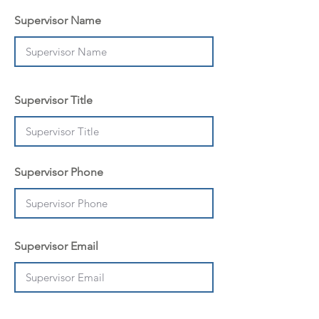
Supervisor Name
Supervisor Title
Supervisor Phone
Supervisor Email