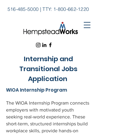
516-485-5000
|
TTY:
1-800-662-1220
Internship and
Transitional Jobs
Application
WIOA Internship Program
The WIOA Internship Program connects
employers with motivated youth
seeking real-world experience. These
short-term, structured internships build
workplace skills, provide hands-on