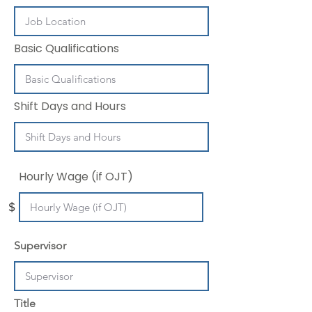
Basic Qualifications
Shift Days and Hours
Hourly Wage (if OJT)
$
Supervisor
Title