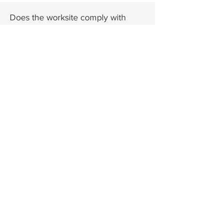
Does the worksite comply with
ADA accessibility standards?
Not
Yes
No
Sure
Are there any safety concerns or
specific physical demands for this
role?
Yes
No
Are the facilities and equipment
within the worksite where the intern