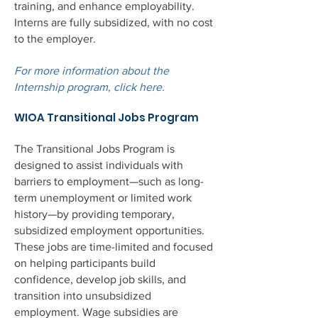
training, and enhance employability.
Interns are fully subsidized, with no cost
to the employer.
For more information about the
Internship program, click here.
WIOA Transitional Jobs Program
The Transitional Jobs Program is
designed to assist individuals with
barriers to employment—such as long-
term unemployment or limited work
history—by providing temporary,
subsidized employment opportunities.
These jobs are time-limited and focused
on helping participants build
confidence, develop job skills, and
transition into unsubsidized
employment. Wage subsidies are