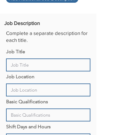
d
Job Description
Complete a separate description for
each title.
Job Title
Job Location
Basic Qualifications
Shift Days and Hours