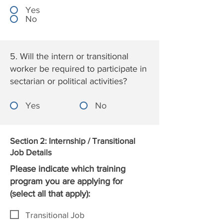
Yes
No
5. Will the intern or transitional
worker be required to participate in
sectarian or political activities?
Yes
No
Section 2: Internship / Transitional
Job Details
Please indicate which training
program you are applying for
(select all that apply):
Transitional Job