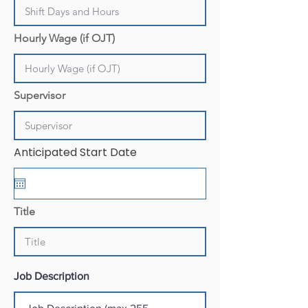
Hourly Wage (if OJT)
Supervisor
Anticipated Start Date
Title
Job Description