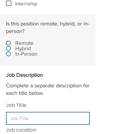
Internship
Is this position remote, hybrid, or in-
person?
Remote
Hybrid
In-Person
Job Description
Complete a separate description for
each title below.
Job Title
Job Location