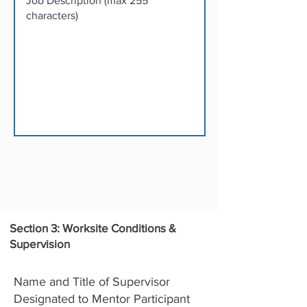
Section 3: Worksite Conditions &
Supervision
Name and Title of Supervisor
Designated to Mentor Participant