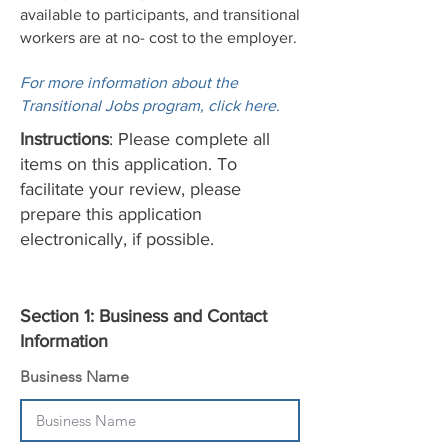
available to participants, and transitional
workers are at no- cost to the employer.
For more information about the
Transitional Jobs program, click here.
Instructions
: Please complete all
items on this application. To
facilitate your review, please
prepare this application
electronically, if possible.
Section 1: Business and Contact
Information
Business Name