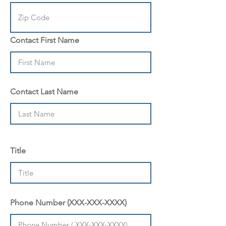
Contact First Name
Contact Last Name
Title
Phone Number (XXX-XXX-XXXX)