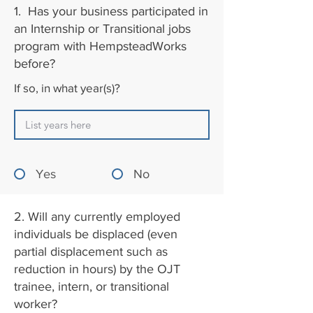
1. Has your business participated in
an Internship or Transitional jobs
program with HempsteadWorks
before?
If so, in what year(s)?
Yes
No
2. Will any currently employed
individuals be displaced (even
partial displacement such as
reduction in hours) by the OJT
trainee, intern, or transitional
worker?