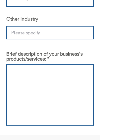
Other Industry
Brief description of your business’s
products/services: