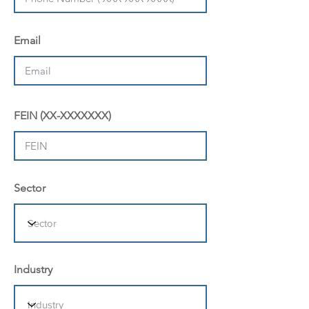
Email
FEIN (XX-XXXXXXX)
Sector
Industry