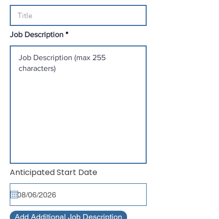
Job Description
r
Anticipated Start Date
*
e
q
u
i
r
Add Additional Job Description
e