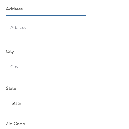
Address
City
State
Zip Code