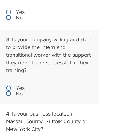
Yes
No
3. Is your company willing and able
to provide the intern and
transitional worker with the support
they need to be successful in their
training?
Yes
No
4. Is your business located in
Nassau County, Suffolk County or
New York City?