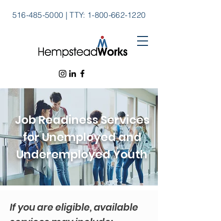
516-485-5000
|
TTY:
1-800-662-1220
Job Readiness Services
for Unemployed and
Underemployed Youth
If you are eligible, available