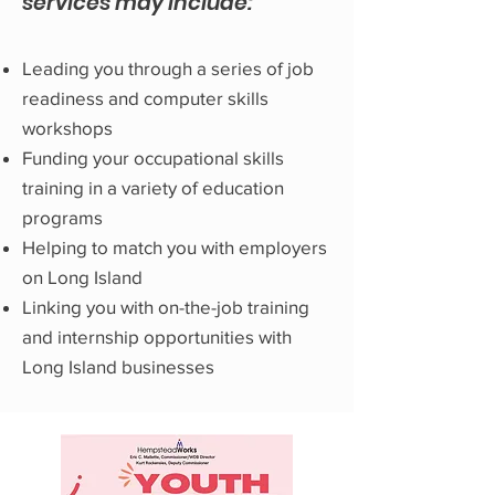
services may include:
Leading you through a series of job
readiness and computer skills
workshops
Funding your occupational skills
training in a variety of education
programs
Helping to match you with employers
on Long Island
Linking you with on-the-job training
and internship opportunities with
Long Island businesses