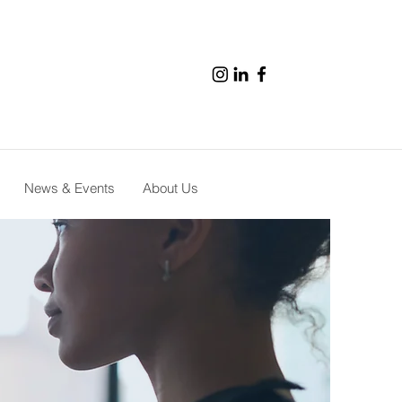
News & Events
About Us