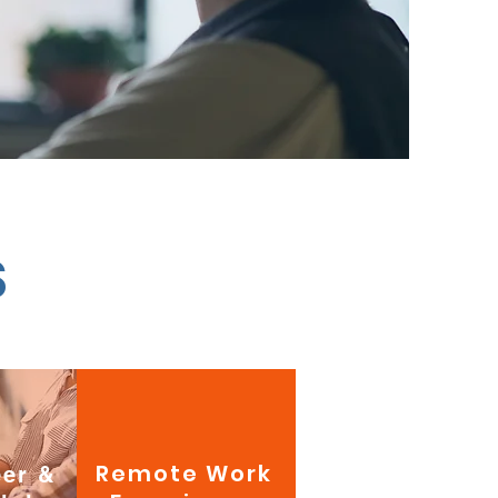
S
Remote Work
eer &