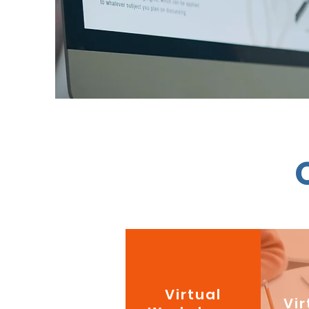
Virtual
Vir