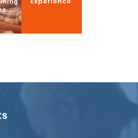
Experience
aining
es
ks