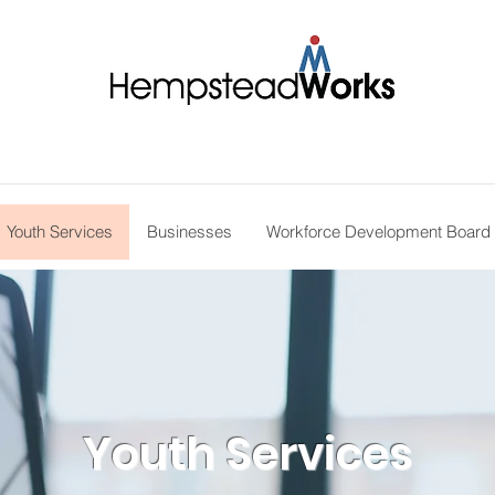
Youth Services
Businesses
Workforce Development Board
Youth Services