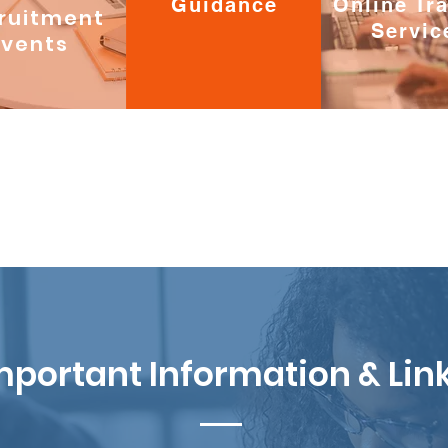
Guidance
Online Tr
ruitment
Servic
Events
mportant Information & Lin