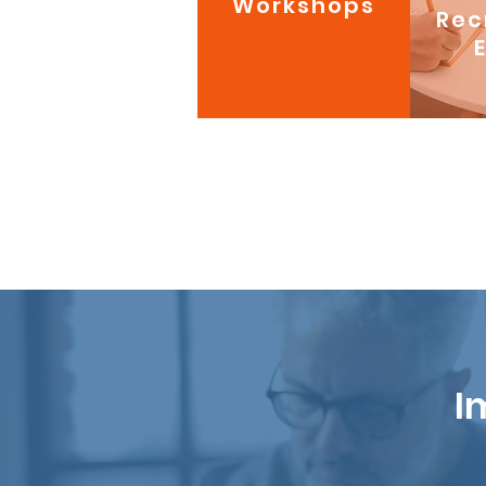
Workshops
Rec
I