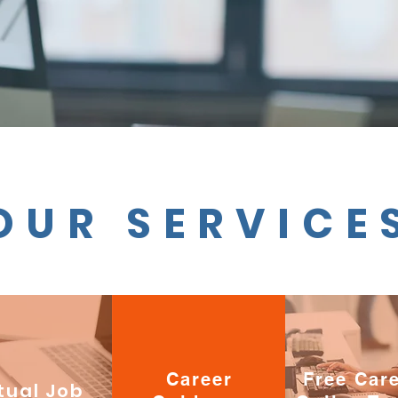
OUR SERVICE
Career
Free Car
tual Job