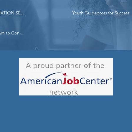
BENEFITS PLANNING INFORMATION SESSIONS SCHEDULE
Youth Guideposts for Success
Lifeline - FCC Subsidized Program to Connect Low Income New Yorkers to Significantly Reduced Cost Broadband Services​