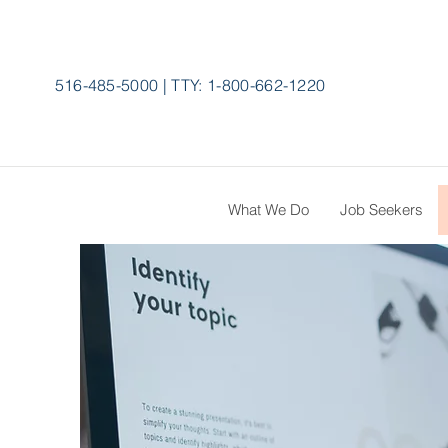
516-485-5000
|
TTY:
1-800-662-1220
What We Do
Job Seekers