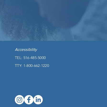
Accessibility
TEL: 516-485-5000
TTY:
1-800-662-1220