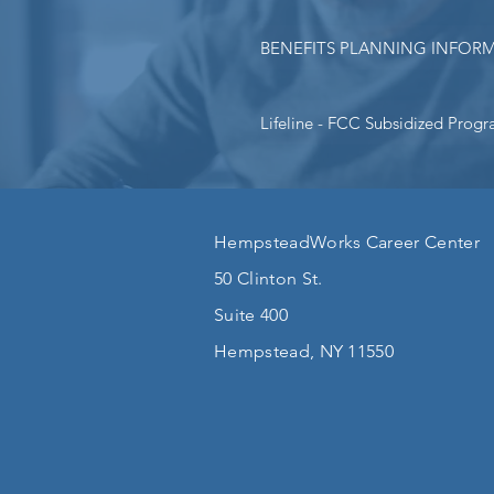
HempsteadWorks Career Center
50 Clinton St.
Suite 400
Hempstead, NY 11550