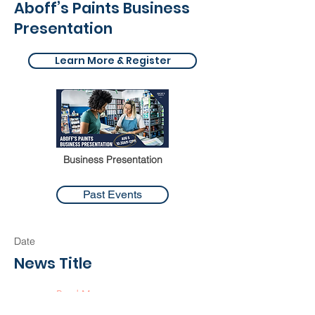
Aboff’s Paints Business
Presentation
Learn More & Register
Business Presentation
Past Events
Date
News Title
Read More