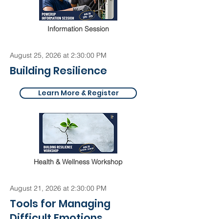
Information Session
August 25, 2026 at 2:30:00 PM
Building Resilience
Learn More & Register
Health & Wellness Workshop
August 21, 2026 at 2:30:00 PM
Tools for Managing
Difficult Emotions