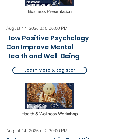
Business Presentation
August 17, 2026 at 5:00:00 PM
How Positive Psychology
Can Improve Mental
Health and Well-Being
Learn More & Register
Health & Wellness Workshop
August 14, 2026 at 2:30:00 PM