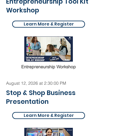
Entrepreneurship Tool Kit
Workshop
Learn More & Register
Entrepreneurship Workshop
August 12, 2026 at 2:30:00 PM
Stop & Shop Business
Presentation
Learn More & Register