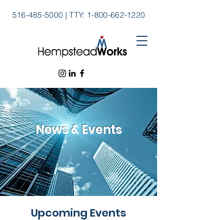
516-485-5000
|
TTY:
1-800-662-1220
News & Events
Upcoming Events