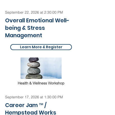
September 22, 2026 at 2:30:00 PM
Overall Emotional Well-
being & Stress
Management
Learn More & Register
Health & Wellness Workshop
September 17, 2026 at 1:30:00 PM
Career Jam ™ /
Hempstead Works