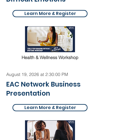
Learn More & Register
Health & Wellness Workshop
August 19, 2026 at 2:30:00 PM
EAC Network Business
Presentation
Learn More & Register