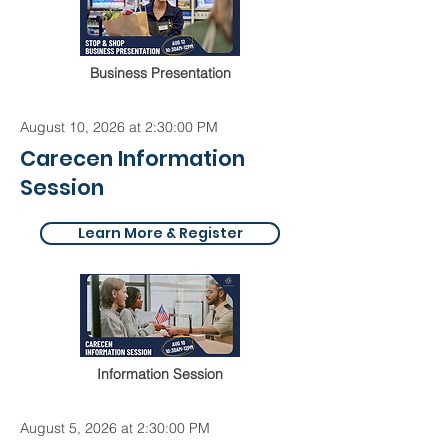
Business Presentation
August 10, 2026 at 2:30:00 PM
Carecen Information
Session
Learn More & Register
Information Session
August 5, 2026 at 2:30:00 PM