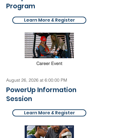
Program
Learn More & Register
Career Event
August 26, 2026 at 6:00:00 PM
PowerUp Information
Session
Learn More & Register