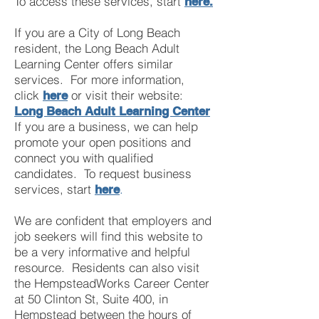
To access these services, start
here.
If you are a City of Long Beach
resident, the Long Beach
Adult
Learning Center offers similar
services. For more information,
click
or visit their website:
here
Long Beach Adult Learning Center
If you are a business, we can help
promote your open positions and
connect you with qualified
candidates. To request business
services, start
.
here
We are confident that employers and
job seekers will find this website to
be a very informative and helpful
resource. Residents can also visit
the HempsteadWorks Career Center
at 50 Clinton St, Suite 400, in
Hempstead between the hours of