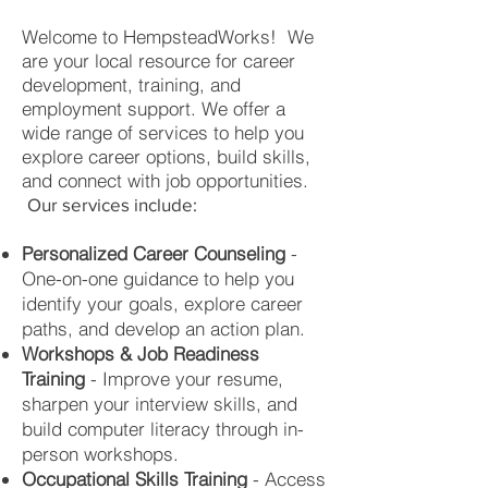
Welcome to HempsteadWorks!
We
are your local resource for career
development, training, and
employment support. We offer a
wide range of services to help you
explore career options, build skills,
and connect with job opportunities.
Our services include:
Personalized Career Counseling
-
One-on-one guidance to help you
identify your goals, explore career
paths, and develop an action plan.
Workshops & Job Readiness
Training
- Improve your resume,
sharpen your interview skills, and
build computer literacy through in-
person workshops.
Occupational Skills Training
- Access