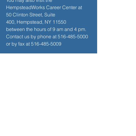
You may also visit the
HempsteadWorks Career Center at
50 Clinton Street, Suite
400,
Hempstead, NY 11550
between the hours of 9 am and 4 pm.
Contact us by phone at
516-485-5000
or by fax at
516-485-5009
Career Workshop Schedule
SEE THE LATEST