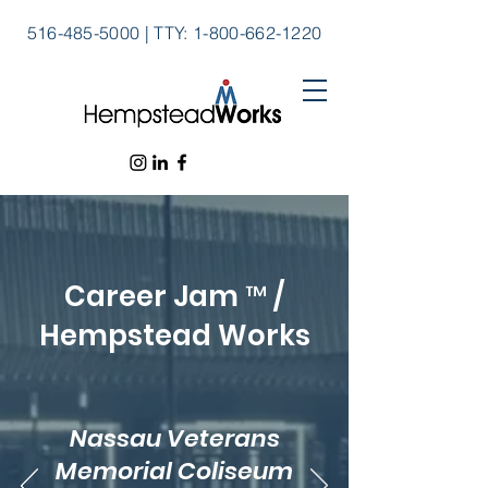
516-485-5000
|
TTY:
1-800-662-1220
Career Jam ™ /
Hempstead Works
Nassau Veterans
Memorial Coliseum