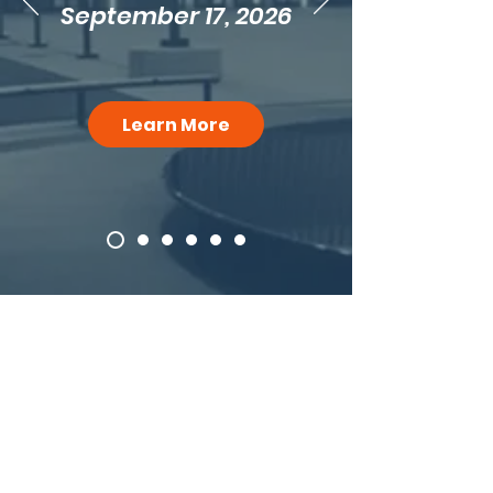
September 17, 2026
Learn More