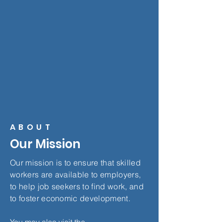
ABOUT
Our Mission
Our mission is to ensure that skilled
workers are available to employers,
to help job seekers to find work, and
to foster economic development.