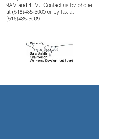
9AM and 4PM. Contact us by phone
at
(516)485-5000
or by fax at
(516)485-5009
.