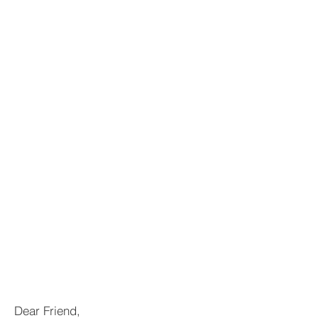
Dear Friend,