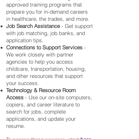
approved training programs that
prepare you for in-demand careers
in healthcare, the trades, and more.
Job Search Assistance
- Get support
with job matching, job banks, and
application tips.
Connections to Support Services
-
We work closely with partner
agencies to help you access
childcare, transportation, housing,
and other resources that support
your success.
Technology & Resource Room
Access
- Use our on-site computers,
copiers, and career literature to
search for jobs, complete
applications, and update your
resume.