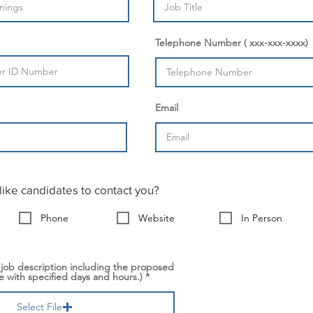
Telephone Number ( xxx-xxx-xxxx)
Email
ike candidates to contact you?
Phone
Website
In Person
 job description including the proposed
 with specified days and hours.)
Select File