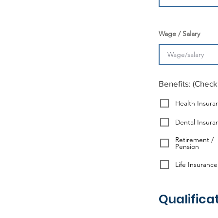
Wage / Salary
Benefits: (Check 
Health Insura
Dental Insura
Retirement /
Pension
Life Insurance
Qualifica