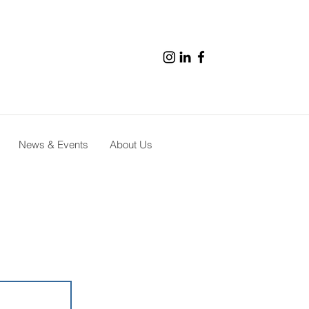
News & Events
About Us