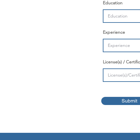
Education
Experience
License(s) / Certific
Submit