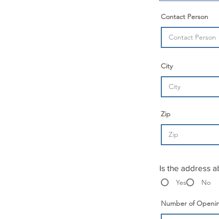
r
e
Contact Person
d
City
Zip
Is the address a
Yes
No
Number of Openi