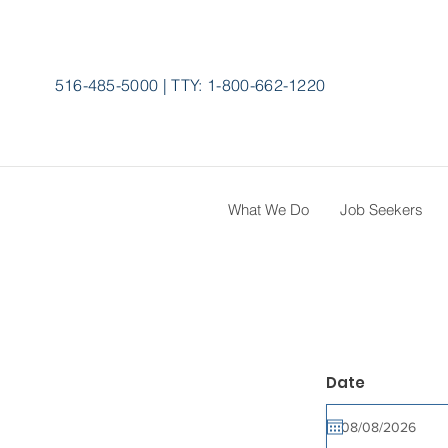
516-485-5000
|
TTY:
1-800-662-1220
What We Do
Job Seekers
r
Date
*
e
q
u
i