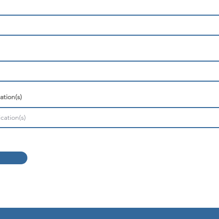
ation(s)