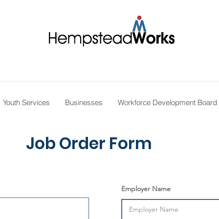
Youth Services
Businesses
Workforce Development Board
Job Order Form
Employer Name