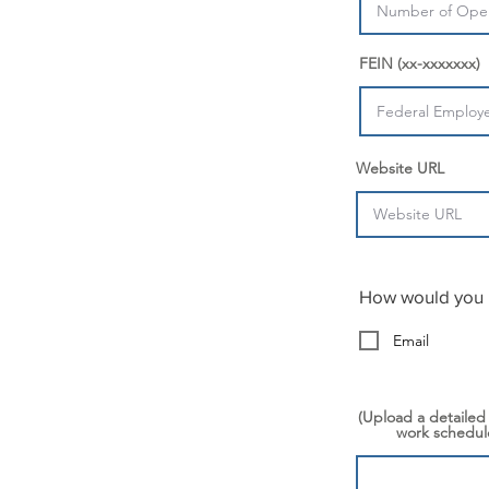
FEIN (xx-xxxxxxx)
Website URL
How would you l
Email
(Upload a detailed
work schedule