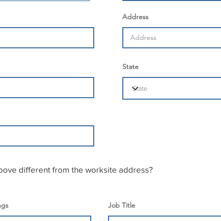
Address
State
bove different from the worksite address?
ngs
Job Title