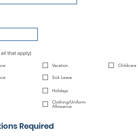
all that apply)
nce
Vacation
Childcare
nce
Sick Leave
Holidays
Clothing/Uniform
Allowance
tions Required