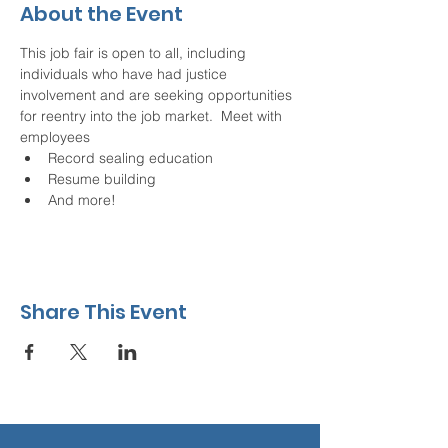
About the Event
This job fair is open to all, including 
individuals who have had justice 
involvement and are seeking opportunities 
for reentry into the job market.  Meet with 
employees
Record sealing education
Resume building
And more!
Share This Event