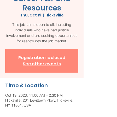
Resources
Thu, Oct 19
  |  
Hicksville
This job fair is open to all, including
individuals who have had justice
involvement and are seeking opportunities
for reentry into the job market.
Registration is closed
See other events
Time & Location
Oct 19, 2023, 11:00 AM – 2:30 PM
Hicksville, 201 Levittown Pkwy, Hicksville,
NY 11801, USA