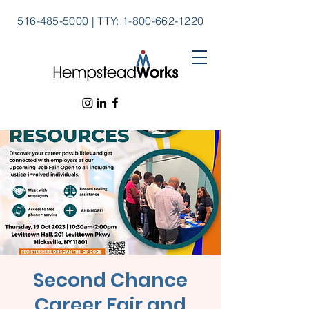
516-485-5000
|
TTY:
1-800-662-1220
Second Chance
Career Fair and