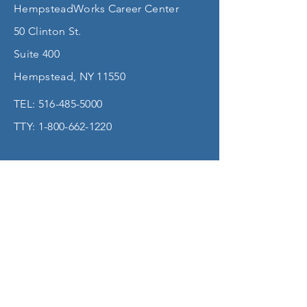
HempsteadWorks Career Center
50 Clinton St.
Suite 400
Hempstead, NY 11550
TEL:
516-485-5000
TTY:
1-800-662-1220
Accessibility