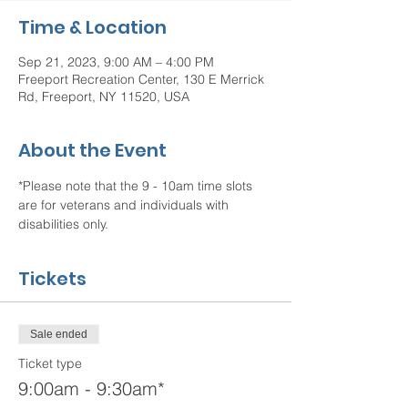
Time & Location
Sep 21, 2023, 9:00 AM – 4:00 PM
Freeport Recreation Center, 130 E Merrick
Rd, Freeport, NY 11520, USA
About the Event
*Please note that the 9 - 10am time slots 
are for veterans and individuals with 
disabilities only.  
Tickets
Sale ended
Ticket type
9:00am - 9:30am*