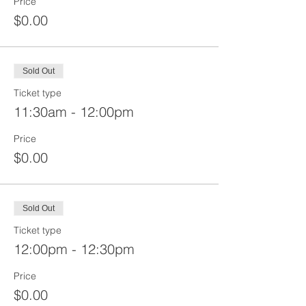
Price
$0.00
Sold Out
Ticket type
11:30am - 12:00pm
Price
$0.00
Sold Out
Ticket type
12:00pm - 12:30pm
Price
$0.00