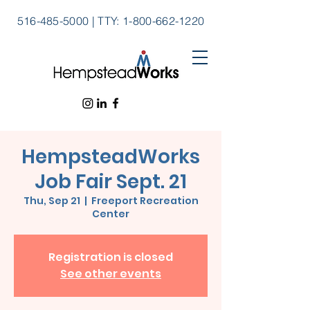
516-485-5000
|
TTY:
1-800-662-1220
HempsteadWorks
Job Fair Sept. 21
Thu, Sep 21
  |  
Freeport Recreation
Center
Registration is closed
See other events