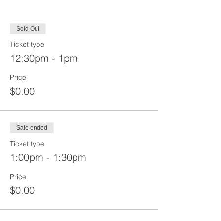
Sold Out
Ticket type
12:30pm - 1pm
Price
$0.00
Sale ended
Ticket type
1:00pm - 1:30pm
Price
$0.00