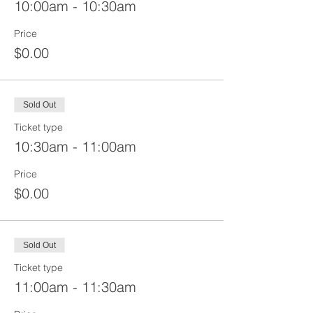
10:00am - 10:30am
Price
$0.00
Sold Out
Ticket type
10:30am - 11:00am
Price
$0.00
Sold Out
Ticket type
11:00am - 11:30am