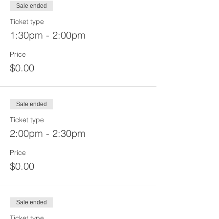
Sale ended
Ticket type
1:30pm - 2:00pm
Price
$0.00
Sale ended
Ticket type
2:00pm - 2:30pm
Price
$0.00
Sale ended
Ticket type