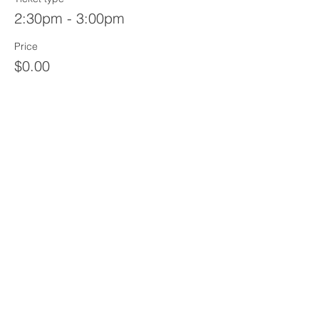
2:30pm - 3:00pm
Price
$0.00
Sale ended
Ticket type
3:00pm - 3:30pm
Price
$0.00
Share This Event