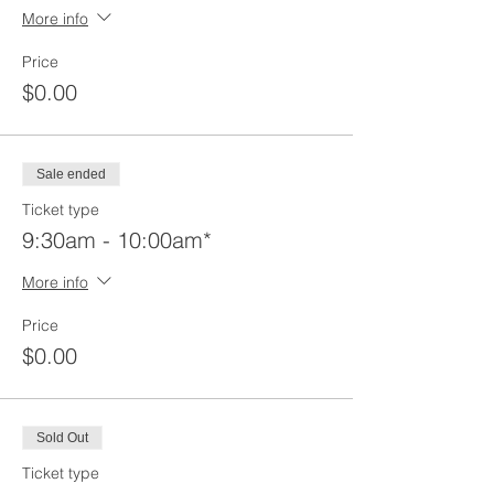
More info
Price
$0.00
Sale ended
Ticket type
9:30am - 10:00am*
More info
Price
$0.00
Sold Out
Ticket type