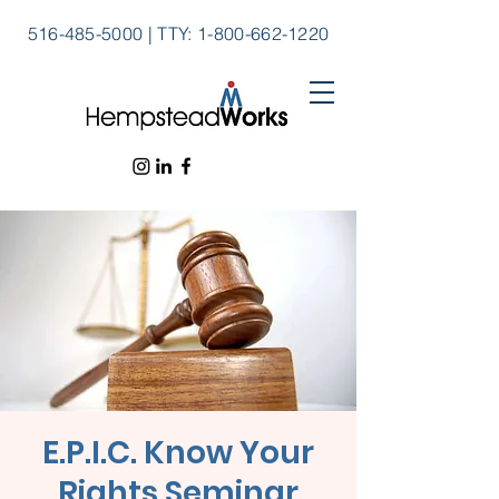
516-485-5000
|
TTY:
1-800-662-1220
E.P.I.C. Know Your
Rights Seminar