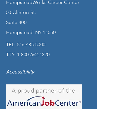
HempsteadWorks Career Center
50 Clinton St.
Suite 400
Hempstead, NY 11550
TEL:
516-485-5000
TTY:
1-800-662-1220
Accessibility