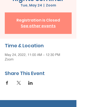
Tue, May 24
  |  
Zoom
Registration is Closed
See other events
Time & Location
May 24, 2022, 11:00 AM – 12:30 PM
Zoom
Share This Event